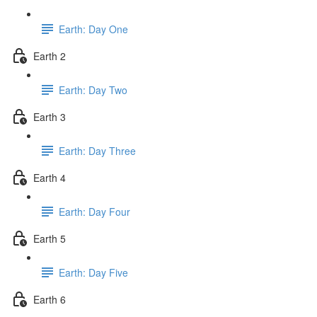
Earth: Day One
Earth 2
Earth: Day Two
Earth 3
Earth: Day Three
Earth 4
Earth: Day Four
Earth 5
Earth: Day Five
Earth 6