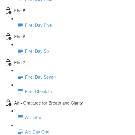
Fire 5
Fire: Day Five
Fire 6
Fire: Day Six
Fire 7
Fire: Day Seven
Fire: Check In
Air - Gratitude for Breath and Clarity
Air: Intro
Air: Day One