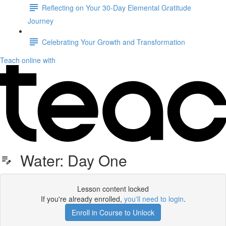
Reflecting on Your 30-Day Elemental Gratitude
Journey
Celebrating Your Growth and Transformation
Teach online with
Water: Day One
Lesson content locked
If you're already enrolled,
you'll need to login
.
Enroll in Course to Unlock