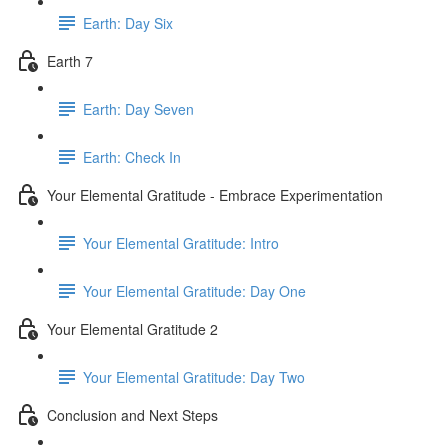
Earth: Day Six
Earth 7
Earth: Day Seven
Earth: Check In
Your Elemental Gratitude - Embrace Experimentation
Your Elemental Gratitude: Intro
Your Elemental Gratitude: Day One
Your Elemental Gratitude 2
Your Elemental Gratitude: Day Two
Conclusion and Next Steps