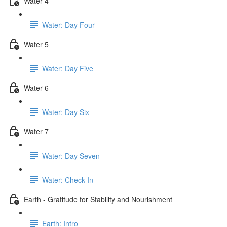
Water 4
Water: Day Four
Water 5
Water: Day Five
Water 6
Water: Day Six
Water 7
Water: Day Seven
Water: Check In
Earth - Gratitude for Stability and Nourishment
Earth: Intro