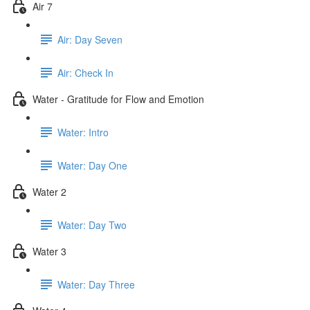
Air 7
Air: Day Seven
Air: Check In
Water - Gratitude for Flow and Emotion
Water: Intro
Water: Day One
Water 2
Water: Day Two
Water 3
Water: Day Three