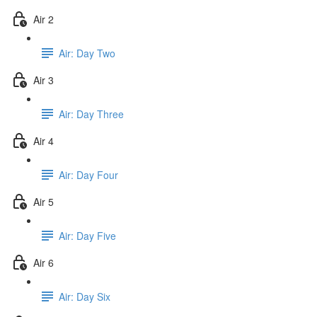
Air 2
Air: Day Two
Air 3
Air: Day Three
Air 4
Air: Day Four
Air 5
Air: Day Five
Air 6
Air: Day Six