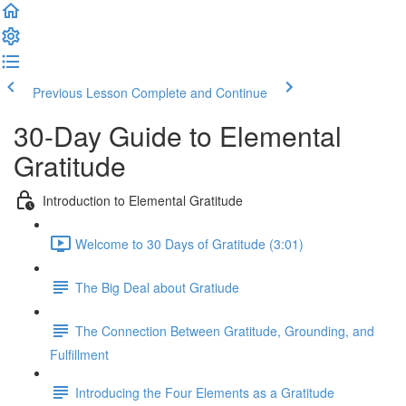
Previous Lesson
Complete and Continue
30-Day Guide to Elemental
Gratitude
Introduction to Elemental Gratitude
Welcome to 30 Days of Gratitude (3:01)
The Big Deal about Gratiude
The Connection Between Gratitude, Grounding, and
Fulfillment
Introducing the Four Elements as a Gratitude