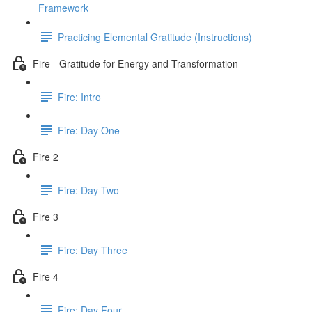
Framework
Practicing Elemental Gratitude (Instructions)
Fire - Gratitude for Energy and Transformation
Fire: Intro
Fire: Day One
Fire 2
Fire: Day Two
Fire 3
Fire: Day Three
Fire 4
Fire: Day Four