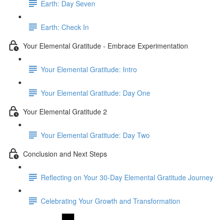
Earth: Day Seven
Earth: Check In
Your Elemental Gratitude - Embrace Experimentation
Your Elemental Gratitude: Intro
Your Elemental Gratitude: Day One
Your Elemental Gratitude 2
Your Elemental Gratitude: Day Two
Conclusion and Next Steps
Reflecting on Your 30-Day Elemental Gratitude Journey
Celebrating Your Growth and Transformation