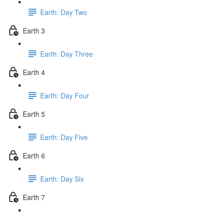
Earth: Day Two
Earth 3
Earth: Day Three
Earth 4
Earth: Day Four
Earth 5
Earth: Day Five
Earth 6
Earth: Day Six
Earth 7