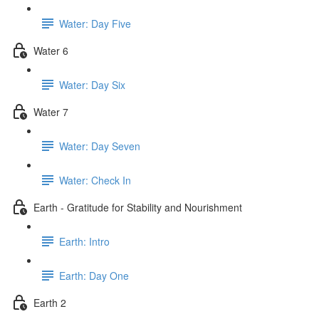
Water: Day Five
Water 6
Water: Day Six
Water 7
Water: Day Seven
Water: Check In
Earth - Gratitude for Stability and Nourishment
Earth: Intro
Earth: Day One
Earth 2