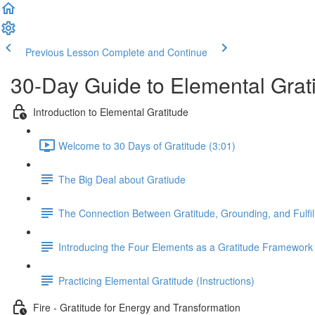
Previous Lesson
Complete and Continue
30-Day Guide to Elemental Grat
Introduction to Elemental Gratitude
Welcome to 30 Days of Gratitude (3:01)
The Big Deal about Gratiude
The Connection Between Gratitude, Grounding, and Fulfi
Introducing the Four Elements as a Gratitude Framework
Practicing Elemental Gratitude (Instructions)
Fire - Gratitude for Energy and Transformation