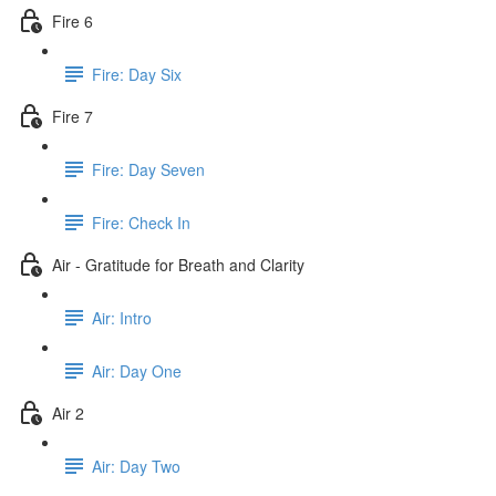
Fire 6
Fire: Day Six
Fire 7
Fire: Day Seven
Fire: Check In
Air - Gratitude for Breath and Clarity
Air: Intro
Air: Day One
Air 2
Air: Day Two