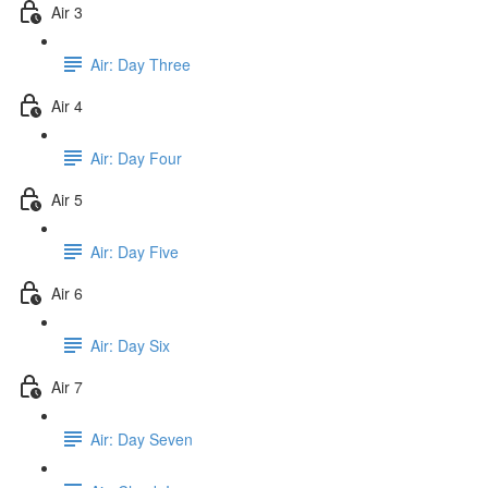
Air 3
Air: Day Three
Air 4
Air: Day Four
Air 5
Air: Day Five
Air 6
Air: Day Six
Air 7
Air: Day Seven