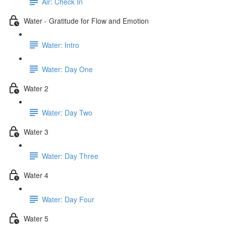
Air: Check In
Water - Gratitude for Flow and Emotion
Water: Intro
Water: Day One
Water 2
Water: Day Two
Water 3
Water: Day Three
Water 4
Water: Day Four
Water 5