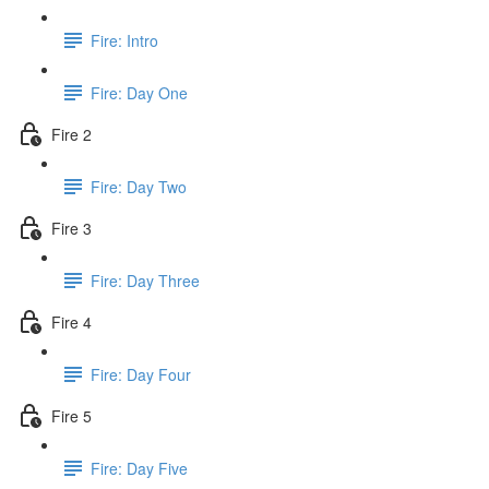
Fire: Intro
Fire: Day One
Fire 2
Fire: Day Two
Fire 3
Fire: Day Three
Fire 4
Fire: Day Four
Fire 5
Fire: Day Five