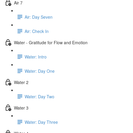
Air 7
Air: Day Seven
Air: Check In
Water - Gratitude for Flow and Emotion
Water: Intro
Water: Day One
Water 2
Water: Day Two
Water 3
Water: Day Three