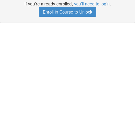
If you're already enrolled,
you'll need to login
.
Enroll in Course to Unlock