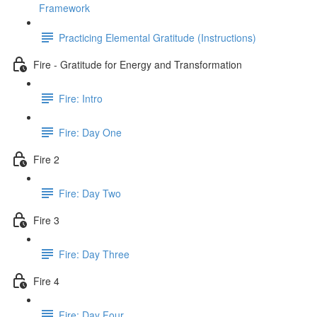
Framework
Practicing Elemental Gratitude (Instructions)
Fire - Gratitude for Energy and Transformation
Fire: Intro
Fire: Day One
Fire 2
Fire: Day Two
Fire 3
Fire: Day Three
Fire 4
Fire: Day Four