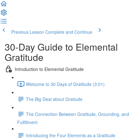
Previous Lesson
Complete and Continue
30-Day Guide to Elemental
Gratitude
Introduction to Elemental Gratitude
Welcome to 30 Days of Gratitude (3:01)
The Big Deal about Gratiude
The Connection Between Gratitude, Grounding, and
Fulfillment
Introducing the Four Elements as a Gratitude