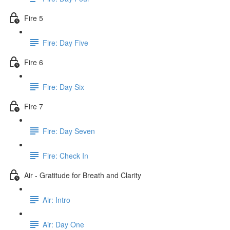
Fire 5
Fire: Day Five
Fire 6
Fire: Day Six
Fire 7
Fire: Day Seven
Fire: Check In
Air - Gratitude for Breath and Clarity
Air: Intro
Air: Day One