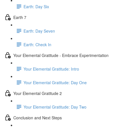
Earth: Day Six
Earth 7
Earth: Day Seven
Earth: Check In
Your Elemental Gratitude - Embrace Experimentation
Your Elemental Gratitude: Intro
Your Elemental Gratitude: Day One
Your Elemental Gratitude 2
Your Elemental Gratitude: Day Two
Conclusion and Next Steps