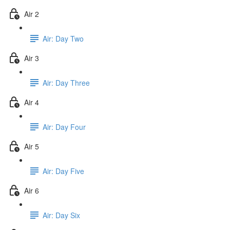
Air 2
Air: Day Two
Air 3
Air: Day Three
Air 4
Air: Day Four
Air 5
Air: Day Five
Air 6
Air: Day Six