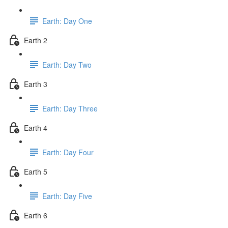
Earth: Day One
Earth 2
Earth: Day Two
Earth 3
Earth: Day Three
Earth 4
Earth: Day Four
Earth 5
Earth: Day Five
Earth 6