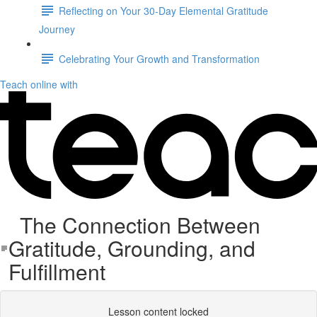
Reflecting on Your 30-Day Elemental Gratitude
Journey
Celebrating Your Growth and Transformation
Teach online with
The Connection Between
Gratitude, Grounding, and
Fulfillment
Lesson content locked