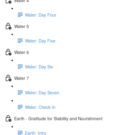
Water 4
Water: Day Four
Water 5
Water: Day Five
Water 6
Water: Day Six
Water 7
Water: Day Seven
Water: Check In
Earth - Gratitude for Stability and Nourishment
Earth: Intro