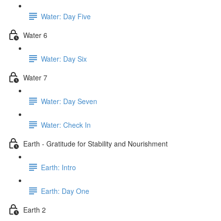
Water: Day Five
Water 6
Water: Day Six
Water 7
Water: Day Seven
Water: Check In
Earth - Gratitude for Stability and Nourishment
Earth: Intro
Earth: Day One
Earth 2