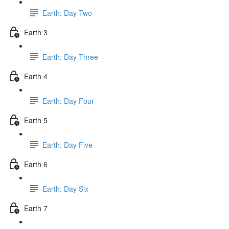
Earth: Day Two
Earth 3
Earth: Day Three
Earth 4
Earth: Day Four
Earth 5
Earth: Day Five
Earth 6
Earth: Day Six
Earth 7