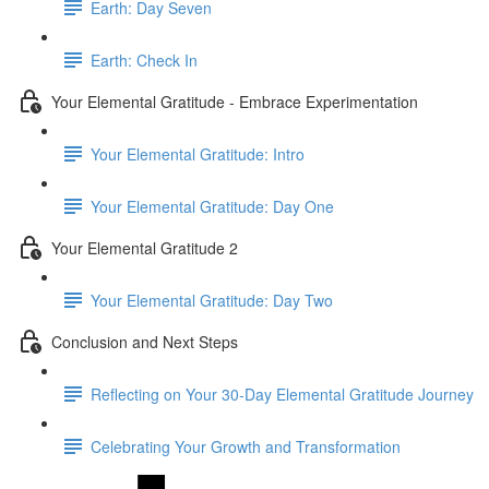
Earth: Day Seven
Earth: Check In
Your Elemental Gratitude - Embrace Experimentation
Your Elemental Gratitude: Intro
Your Elemental Gratitude: Day One
Your Elemental Gratitude 2
Your Elemental Gratitude: Day Two
Conclusion and Next Steps
Reflecting on Your 30-Day Elemental Gratitude Journey
Celebrating Your Growth and Transformation