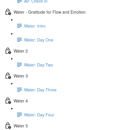
Air: Check In
Water - Gratitude for Flow and Emotion
Water: Intro
Water: Day One
Water 2
Water: Day Two
Water 3
Water: Day Three
Water 4
Water: Day Four
Water 5