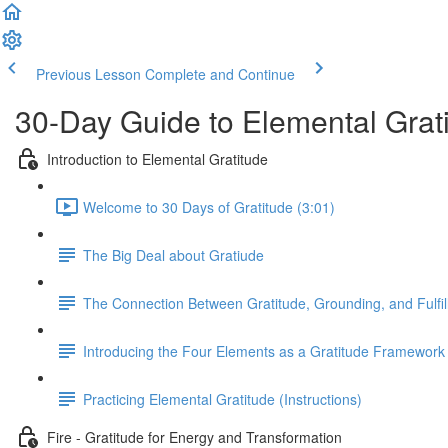
Previous Lesson
Complete and Continue
30-Day Guide to Elemental Grat
Introduction to Elemental Gratitude
Welcome to 30 Days of Gratitude (3:01)
The Big Deal about Gratiude
The Connection Between Gratitude, Grounding, and Fulfi
Introducing the Four Elements as a Gratitude Framework
Practicing Elemental Gratitude (Instructions)
Fire - Gratitude for Energy and Transformation