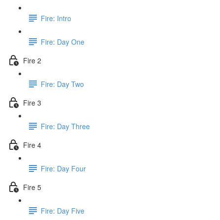
Fire: Intro
Fire: Day One
Fire 2
Fire: Day Two
Fire 3
Fire: Day Three
Fire 4
Fire: Day Four
Fire 5
Fire: Day Five