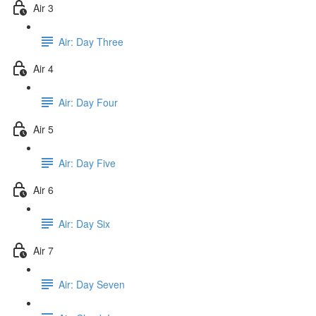
Air 3
Air: Day Three
Air 4
Air: Day Four
Air 5
Air: Day Five
Air 6
Air: Day Six
Air 7
Air: Day Seven