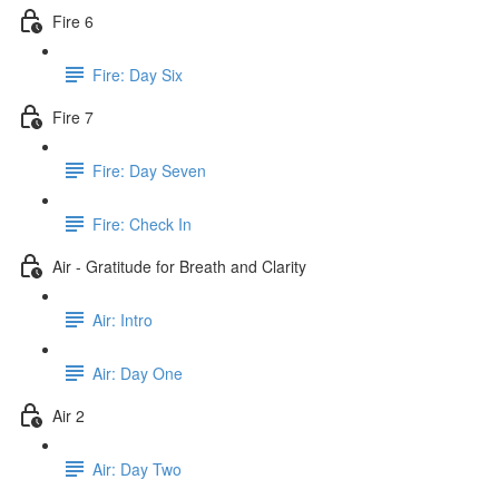
Fire 6
Fire: Day Six
Fire 7
Fire: Day Seven
Fire: Check In
Air - Gratitude for Breath and Clarity
Air: Intro
Air: Day One
Air 2
Air: Day Two