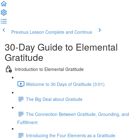
Previous Lesson
Complete and Continue
30-Day Guide to Elemental
Gratitude
Introduction to Elemental Gratitude
Welcome to 30 Days of Gratitude (3:01)
The Big Deal about Gratiude
The Connection Between Gratitude, Grounding, and
Fulfillment
Introducing the Four Elements as a Gratitude