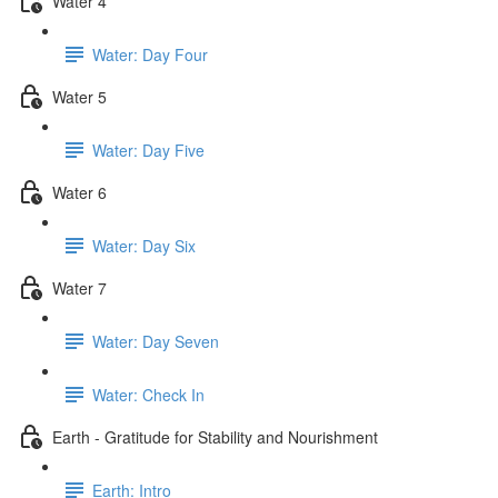
Water 4
Water: Day Four
Water 5
Water: Day Five
Water 6
Water: Day Six
Water 7
Water: Day Seven
Water: Check In
Earth - Gratitude for Stability and Nourishment
Earth: Intro