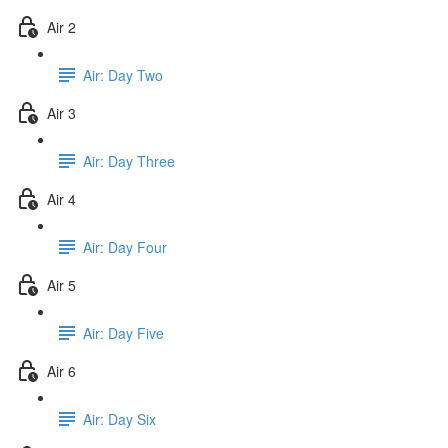
Air 2
Air: Day Two
Air 3
Air: Day Three
Air 4
Air: Day Four
Air 5
Air: Day Five
Air 6
Air: Day Six