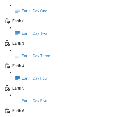
Earth: Day One
Earth 2
Earth: Day Two
Earth 3
Earth: Day Three
Earth 4
Earth: Day Four
Earth 5
Earth: Day Five
Earth 6