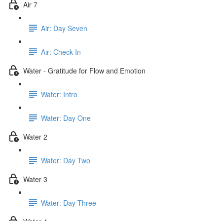
Air 7
Air: Day Seven
Air: Check In
Water - Gratitude for Flow and Emotion
Water: Intro
Water: Day One
Water 2
Water: Day Two
Water 3
Water: Day Three