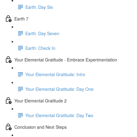
Earth: Day Six
Earth 7
Earth: Day Seven
Earth: Check In
Your Elemental Gratitude - Embrace Experimentation
Your Elemental Gratitude: Intro
Your Elemental Gratitude: Day One
Your Elemental Gratitude 2
Your Elemental Gratitude: Day Two
Conclusion and Next Steps