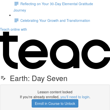
Reflecting on Your 30-Day Elemental Gratitude
Journey
Celebrating Your Growth and Transformation
Teach online with
Earth: Day Seven
Lesson content locked
If you're already enrolled,
you'll need to login
.
Enroll in Course to Unlock