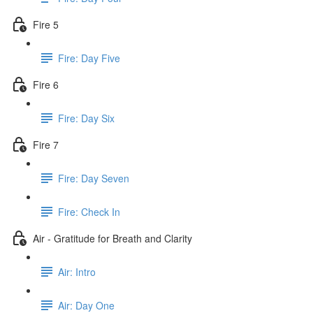
Fire 5
Fire: Day Five
Fire 6
Fire: Day Six
Fire 7
Fire: Day Seven
Fire: Check In
Air - Gratitude for Breath and Clarity
Air: Intro
Air: Day One