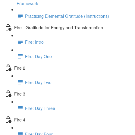
Framework
Practicing Elemental Gratitude (Instructions)
Fire - Gratitude for Energy and Transformation
Fire: Intro
Fire: Day One
Fire 2
Fire: Day Two
Fire 3
Fire: Day Three
Fire 4
Fire: Day Four